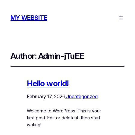
MY WEBSITE
Author:
Admin-jTuEE
Hello world!
February 17, 2026
Uncategorized
Welcome to WordPress. This is your
first post. Edit or delete it, then start
writing!