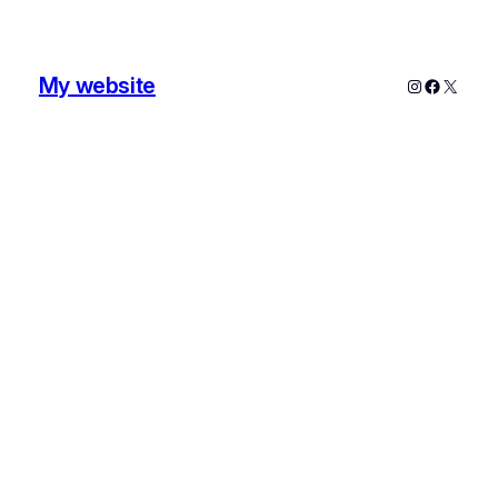
My website
Instagram
Faceboo
X